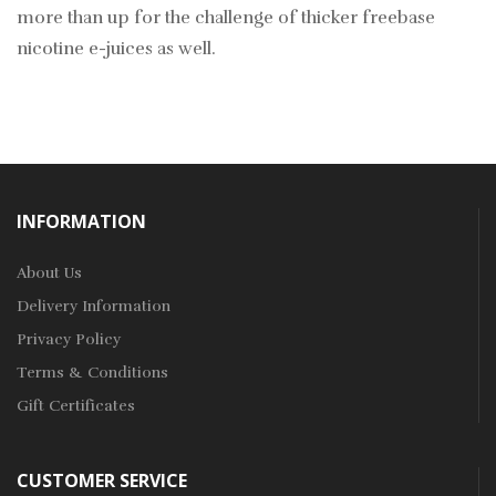
more than up for the challenge of thicker freebase
nicotine e-juices as well.
INFORMATION
About Us
Delivery Information
Privacy Policy
Terms & Conditions
Gift Certificates
CUSTOMER SERVICE