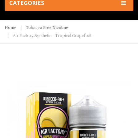
CATEGORIES
Home
Tobacco Free Nicotine
Air Factory Synthetic - Tropical Grapefruit