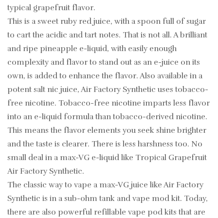
typical grapefruit flavor.
This is a sweet ruby red juice, with a spoon full of sugar
to cart the acidic and tart notes. That is not all. A brilliant
and ripe pineapple e-liquid, with easily enough
complexity and flavor to stand out as an e-juice on its
own, is added to enhance the flavor. Also available in a
potent salt nic juice, Air Factory Synthetic uses tobacco-
free nicotine. Tobacco-free nicotine imparts less flavor
into an e-liquid formula than tobacco-derived nicotine.
This means the flavor elements you seek shine brighter
and the taste is clearer. There is less harshness too. No
small deal in a max-VG e-liquid like Tropical Grapefruit
Air Factory Synthetic.
The classic way to vape a max-VG juice like Air Factory
Synthetic is in a sub-ohm tank and vape mod kit. Today,
there are also powerful refillable vape pod kits that are