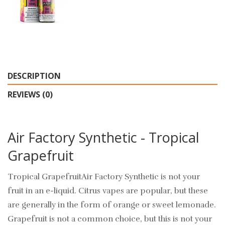
DESCRIPTION
REVIEWS (0)
Air Factory Synthetic - Tropical
Grapefruit
Tropical GrapefruitAir Factory Synthetic is not your
fruit in an e-liquid. Citrus vapes are popular, but these
are generally in the form of orange or sweet lemonade.
Grapefruit is not a common choice, but this is not your