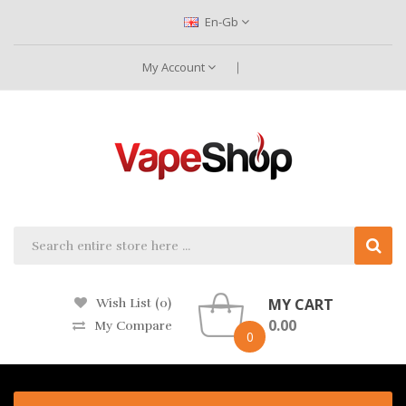
En-Gb
My Account
MY CART
Wish List (0)
0.00
My Compare
0