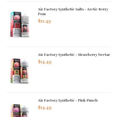
Air Factory Synthetic Salts - Arctic Berry
Pom
$12.49
Air Factory Synthetic - Strawberry Nectar
$14.49
Air Factory Synthetic - Pink Punch
$14.49