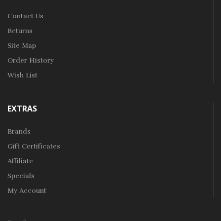
Contact Us
Returns
Site Map
Order History
Wish List
EXTRAS
Brands
Gift Certificates
Affiliate
Specials
My Account