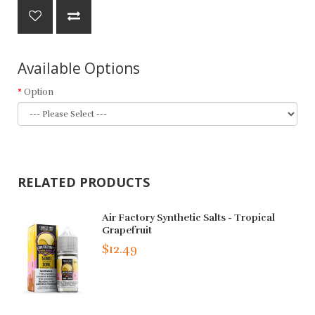
Available Options
Option
RELATED PRODUCTS
Air Factory Synthetic Salts - Tropical
Grapefruit
$12.49