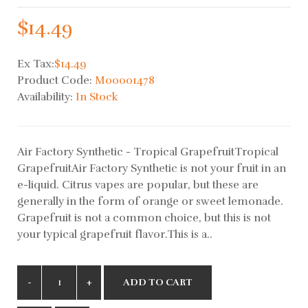
$14.49
Ex Tax:
$14.49
Product Code:
M00001478
Availability:
In Stock
Air Factory Synthetic - Tropical GrapefruitTropical
GrapefruitAir Factory Synthetic is not your fruit in an
e-liquid. Citrus vapes are popular, but these are
generally in the form of orange or sweet lemonade.
Grapefruit is not a common choice, but this is not
your typical grapefruit flavor.This is a..
ADD TO CART