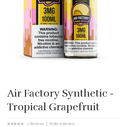
Air Factory Synthetic -
Tropical Grapefruit
0 Reviews
Write A Review