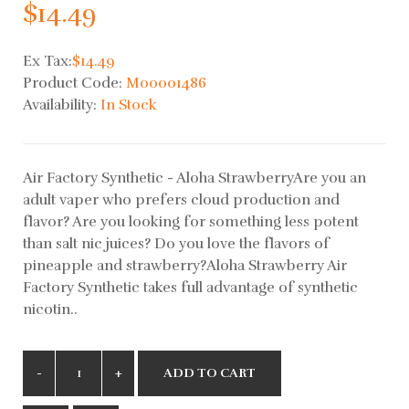
$14.49
Ex Tax:
$14.49
Product Code:
M00001486
Availability:
In Stock
Air Factory Synthetic - Aloha StrawberryAre you an
adult vaper who prefers cloud production and
flavor? Are you looking for something less potent
than salt nic juices? Do you love the flavors of
pineapple and strawberry?Aloha Strawberry Air
Factory Synthetic takes full advantage of synthetic
nicotin..
ADD TO CART