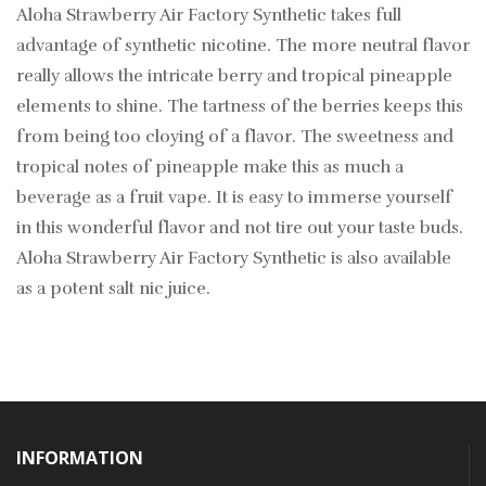
Aloha Strawberry Air Factory Synthetic takes full
advantage of synthetic nicotine. The more neutral flavor
really allows the intricate berry and tropical pineapple
elements to shine. The tartness of the berries keeps this
from being too cloying of a flavor. The sweetness and
tropical notes of pineapple make this as much a
beverage as a fruit vape. It is easy to immerse yourself
in this wonderful flavor and not tire out your taste buds.
Aloha Strawberry Air Factory Synthetic is also available
as a potent salt nic juice.
INFORMATION