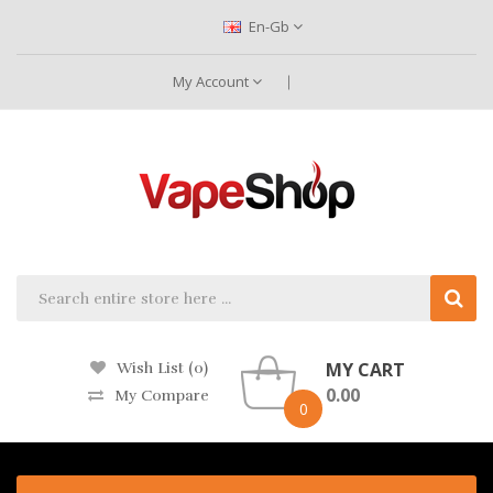
En-Gb
My Account
MY CART
Wish List (0)
0.00
My Compare
0