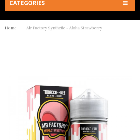
CATEGORIES
Home
Air Factory Synthetic - Aloha Strawberry