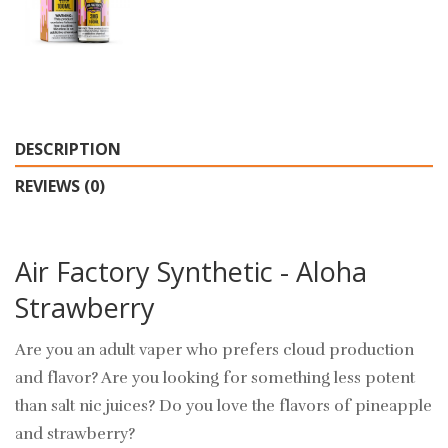
DESCRIPTION
REVIEWS (0)
Air Factory Synthetic - Aloha
Strawberry
Are you an adult vaper who prefers cloud production
and flavor? Are you looking for something less potent
than salt nic juices? Do you love the flavors of pineapple
and strawberry?