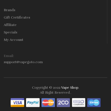
Brands
Gift Certificates
Affiliate
Specials
My Account
Email:
support@vapegoto.com
Copyright © 2022
Vape Shop
.
All Right Reserved
.
ne Casino Uk
78win
78win
Free Slots
Slots Online
Online Casino
Slot Ga