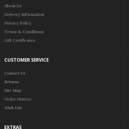
About Us
Delivery Information
Privacy Policy
Terms & Conditions
Gift Certificates
CUSTOMER SERVICE
Contact Us
Returns
Site Map
Order History
Wish List
EXTRAS