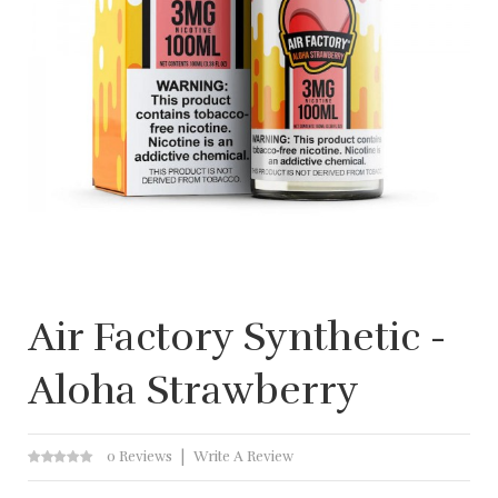
Air Factory Synthetic -
Aloha Strawberry
0 Reviews
Write A Review