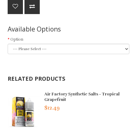
Available Options
Option
RELATED PRODUCTS
Air Factory Synthetic Salts - Tropical
Grapefruit
$12.49