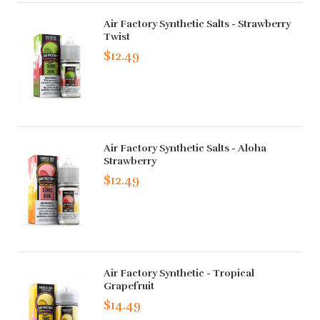
Air Factory Synthetic Salts - Strawberry
Twist
$12.49
Air Factory Synthetic Salts - Aloha
Strawberry
$12.49
Air Factory Synthetic - Tropical
Grapefruit
$14.49