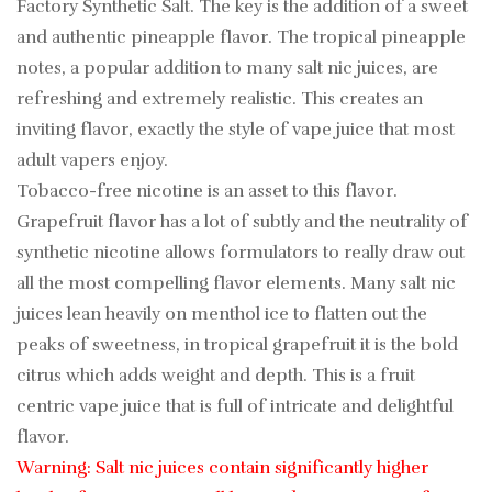
Factory Synthetic Salt. The key is the addition of a sweet
and authentic pineapple flavor. The tropical pineapple
notes, a popular addition to many salt nic juices, are
refreshing and extremely realistic. This creates an
inviting flavor, exactly the style of vape juice that most
adult vapers enjoy.
Tobacco-free nicotine is an asset to this flavor.
Grapefruit flavor has a lot of subtly and the neutrality of
synthetic nicotine allows formulators to really draw out
all the most compelling flavor elements. Many salt nic
juices lean heavily on menthol ice to flatten out the
peaks of sweetness, in tropical grapefruit it is the bold
citrus which adds weight and depth. This is a fruit
centric vape juice that is full of intricate and delightful
flavor.
Warning: Salt nic juices contain significantly higher