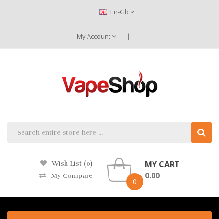
En-Gb
My Account
MY CART
Wish List (0)
0.00
My Compare
0