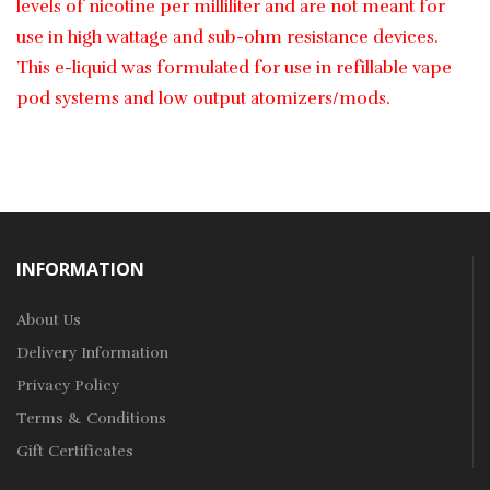
levels of nicotine per milliliter and are not meant for
use in high wattage and sub-ohm resistance devices.
This e-liquid was formulated for use in refillable vape
pod systems and low output atomizers/mods.
INFORMATION
About Us
Delivery Information
Privacy Policy
Terms & Conditions
Gift Certificates