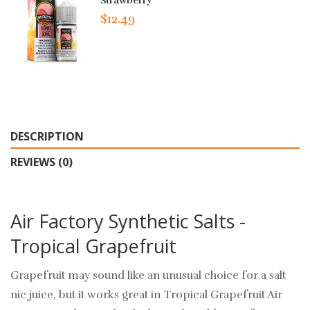
Strawberry
$12.49
DESCRIPTION
REVIEWS (0)
Air Factory Synthetic Salts -
Tropical Grapefruit
Grapefruit may sound like an unusual choice for a salt
nic juice, but it works great in Tropical Grapefruit Air