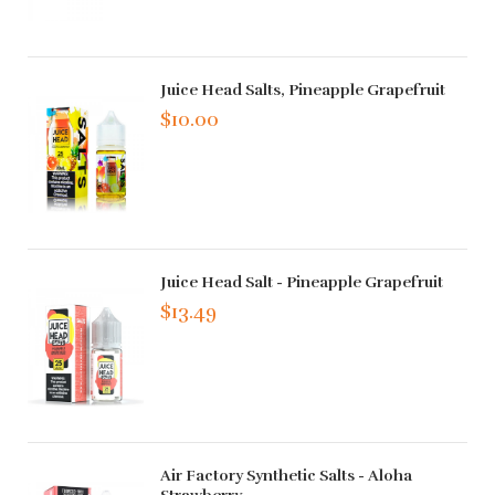
Juice Head Salts, Pineapple Grapefruit
$10.00
Juice Head Salt - Pineapple Grapefruit
$13.49
Air Factory Synthetic Salts - Aloha