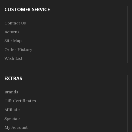
CUSTOMER SERVICE
Contact Us
Returns
Site Map
Order History
Wish List
EXTRAS
Brands
Gift Certificates
Affiliate
Specials
My Account