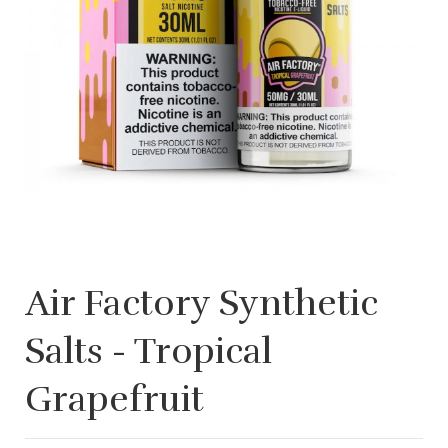
Air Factory Synthetic
Salts - Tropical
Grapefruit