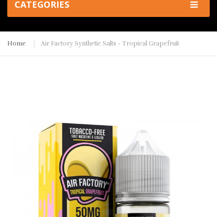
CATEGORIES
Home
Air Factory Synthetic Salts - Tropical Grapefruit