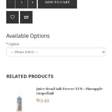
ADD TO CART
Available Options
Option
RELATED PRODUCTS
Juice Head Salt Freeze TFN - Pineapple
Grapefruit
$13.49