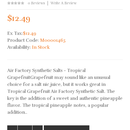
0 Reviews
Write A Review
$12.49
Ex Tax:
$12.49
Product Code:
M00001465
Availability:
In Stock
Air Factory Synthetic Salts - Tropical
GrapefruitGrapefruit may sound like an unusual
choice for a salt nic juice, but it works great in
Tropical Grapefruit Air Factory Synthetic Salt. The
key is the addition of a sweet and authentic pineapple
flavor. The tropical pineapple notes, a popular
addition..