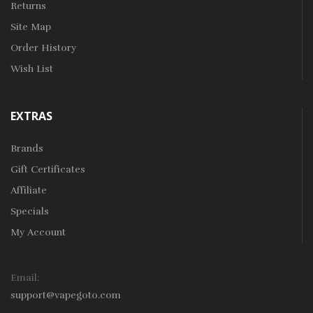
Returns
Site Map
Order History
Wish List
EXTRAS
Brands
Gift Certificates
Affiliate
Specials
My Account
Email:
support@vapegoto.com