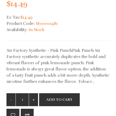
$14.49
Ex Tax:
$14.49
Product Code:
M00001481
Availability:
In Stock
Air Factory Synthetic - Pink PunchPink Punch Air
Factory synthetic accurately duplicates the bold and
vibrant flavors of pink lemonade punch. Pink
lemonade is always great flavor option, the addition
of a tasty fruit punch adds a bit more depth. Synthetic
nicotine further enhances the flavor. Tobacc..
ADD TO CART