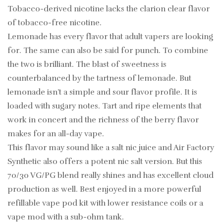
Tobacco-derived nicotine lacks the clarion clear flavor
of tobacco-free nicotine.
Lemonade has every flavor that adult vapers are looking
for. The same can also be said for punch. To combine
the two is brilliant. The blast of sweetness is
counterbalanced by the tartness of lemonade. But
lemonade isn’t a simple and sour flavor profile. It is
loaded with sugary notes. Tart and ripe elements that
work in concert and the richness of the berry flavor
makes for an all-day vape.
This flavor may sound like a salt nic juice and Air Factory
Synthetic also offers a potent nic salt version. But this
70/30 VG/PG blend really shines and has excellent cloud
production as well. Best enjoyed in a more powerful
refillable vape pod kit with lower resistance coils or a
vape mod with a sub-ohm tank.