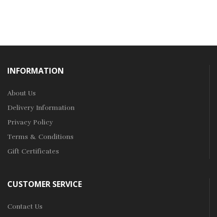
INFORMATION
About Us
Delivery Information
Privacy Policy
Terms & Conditions
Gift Certificates
CUSTOMER SERVICE
Contact Us