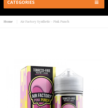
CATEGORIES
Home
Air Factory Synthetic - Pink Punch