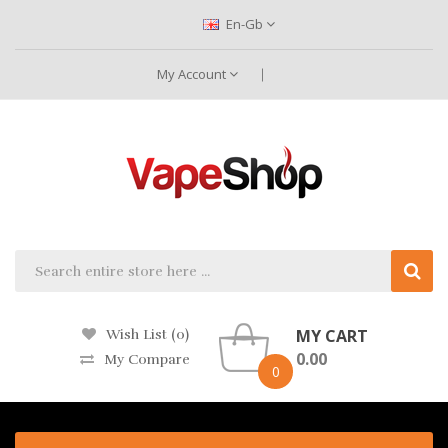
En-Gb
My Account
MY CART
Wish List (0)
0.00
My Compare
0