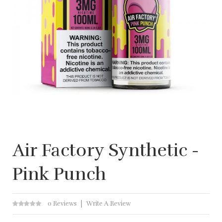
Air Factory Synthetic -
Pink Punch
0 Reviews
Write A Review