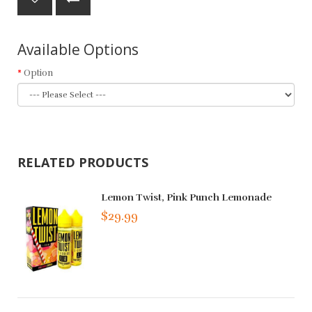
Available Options
Option
RELATED PRODUCTS
Lemon Twist, Pink Punch Lemonade
$29.99