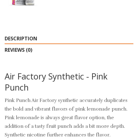
DESCRIPTION
REVIEWS (0)
Air Factory Synthetic - Pink
Punch
Pink Punch Air Factory synthetic accurately duplicates
the bold and vibrant flavors of pink lemonade punch.
Pink lemonade is always great flavor option, the
addition of a tasty fruit punch adds a bit more depth.
Synthetic nicotine further enhances the flavor.