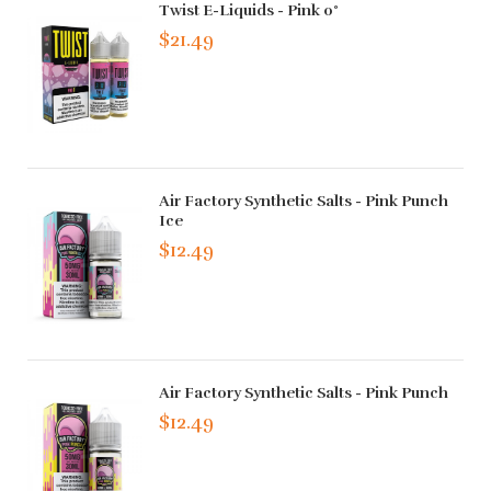
Twist E-Liquids - Pink 0°
$21.49
Air Factory Synthetic Salts - Pink Punch
Ice
$12.49
Air Factory Synthetic Salts - Pink Punch
$12.49