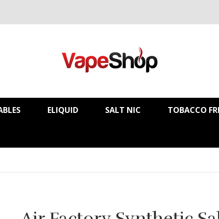
ABLES
ELIQUID
SALT NIC
TOBACCO FR
Air Factory Synthetic Sa