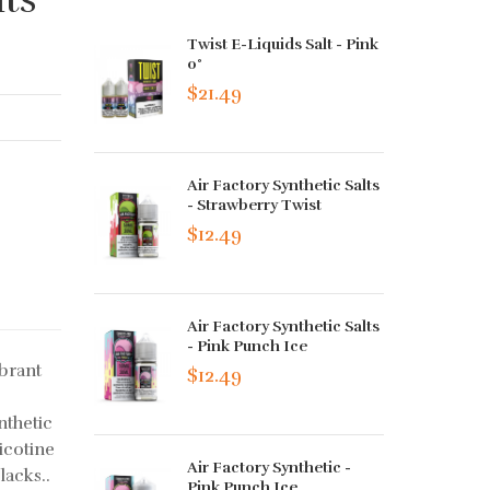
Twist E-Liquids Salt - Pink
0°
$21.49
Air Factory Synthetic Salts
- Strawberry Twist
$12.49
Air Factory Synthetic Salts
- Pink Punch Ice
ibrant
$12.49
nthetic
nicotine
Air Factory Synthetic -
lacks..
Pink Punch Ice