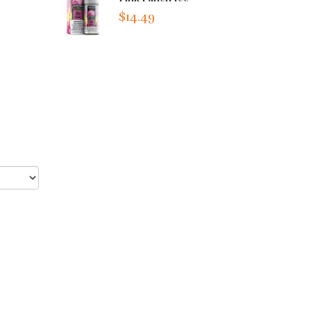
$14.49