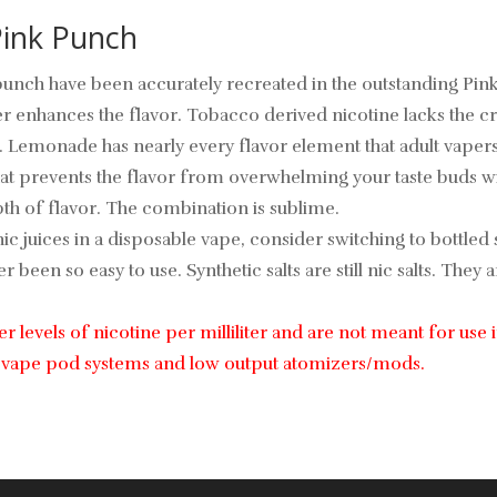
 Pink Punch
nch have been accurately recreated in the outstanding Pink P
her enhances the flavor. Tobacco derived nicotine lacks the cr
 Lemonade has nearly every flavor element that adult vapers 
that prevents the flavor from overwhelming your taste buds w
h of flavor. The combination is sublime.
ic juices in a disposable vape, consider switching to bottled s
 been so easy to use. Synthetic salts are still nic salts. Th
her levels of nicotine per milliliter and are not meant for us
ble vape pod systems and low output atomizers/mods.