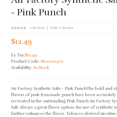
- Pink Punch
0 Reviews
Write A Review
$12.49
Ex Tax:
$12.49
Product Code:
M00001470
Availability:
In Stock
Air Factory Synthetic Salts - Pink PunchThe bold and v
flavors of pink lemonade punch have been accurately
recreated in the outstanding Pink Punch Air Factory Sy
Salt. Always a great flavor option, the use of synthetic 
further enhances the flavor. Tobacco derived nicotine 