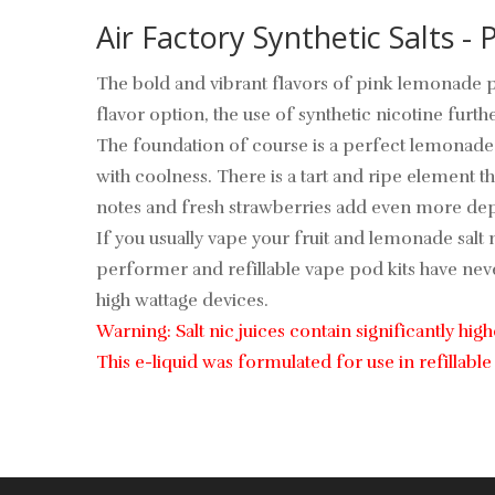
Air Factory Synthetic Salts -
The bold and vibrant flavors of pink lemonade pu
flavor option, the use of synthetic nicotine furt
The foundation of course is a perfect lemonade.
with coolness. There is a tart and ripe element 
notes and fresh strawberries add even more dept
If you usually vape your fruit and lemonade salt n
performer and refillable vape pod kits have never
high wattage devices.
Warning: Salt nic juices contain significantly hig
This e-liquid was formulated for use in refilla