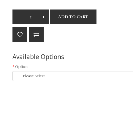
ADD TO CART
Available Options
Option