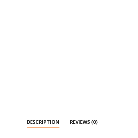
DESCRIPTION
REVIEWS (0)