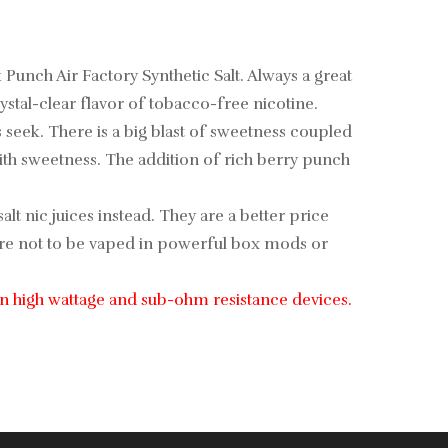
unch Air Factory Synthetic Salt. Always a great
ystal-clear flavor of tobacco-free nicotine.
seek. There is a big blast of sweetness coupled
ith sweetness. The addition of rich berry punch
alt nic juices instead. They are a better price
ey are not to be vaped in powerful box mods or
e in high wattage and sub-ohm resistance devices.