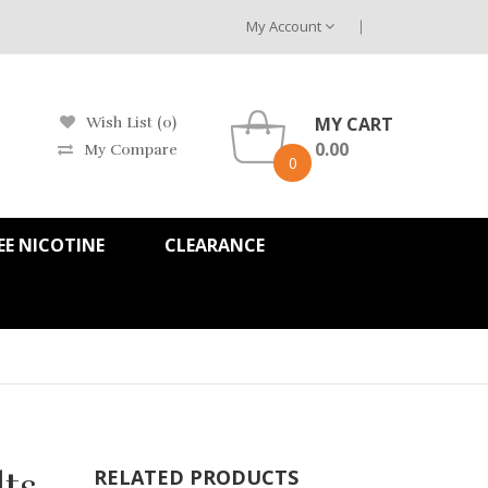
My Account
MY CART
Wish List (0)
0.00
My Compare
0
EE NICOTINE
CLEARANCE
lts
RELATED PRODUCTS