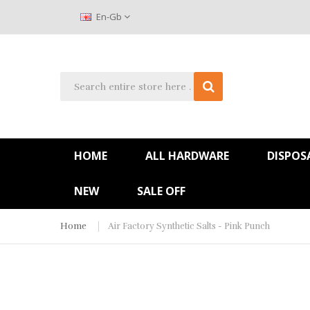
En-Gb
HOME
ALL HARDWARE
DISPOS
NEW
SALE OFF
Home
Air Factory Synthetic Salts - Pink Punch