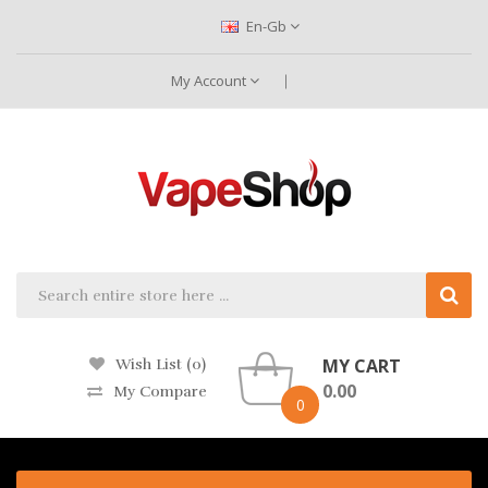
En-Gb
My Account
MY CART
Wish List (0)
0.00
My Compare
0