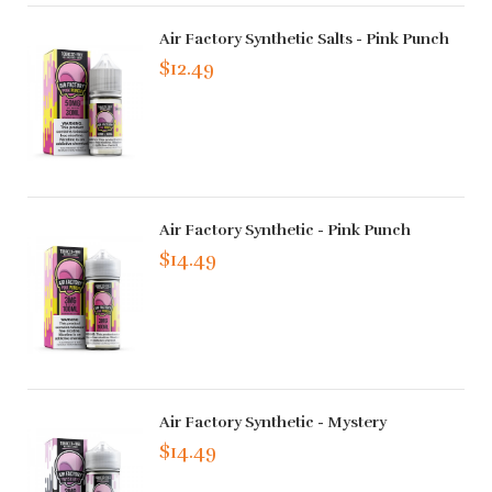
Air Factory Synthetic Salts - Pink Punch
$12.49
Air Factory Synthetic - Pink Punch
$14.49
Air Factory Synthetic - Mystery
$14.49