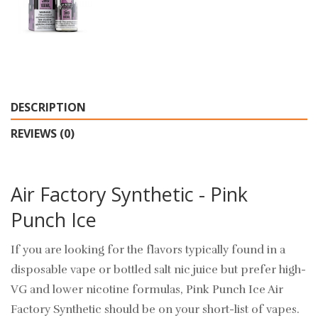
DESCRIPTION
REVIEWS (0)
Air Factory Synthetic - Pink
Punch Ice
If you are looking for the flavors typically found in a
disposable vape or bottled salt nic juice but prefer high-
VG and lower nicotine formulas, Pink Punch Ice Air
Factory Synthetic should be on your short-list of vapes.