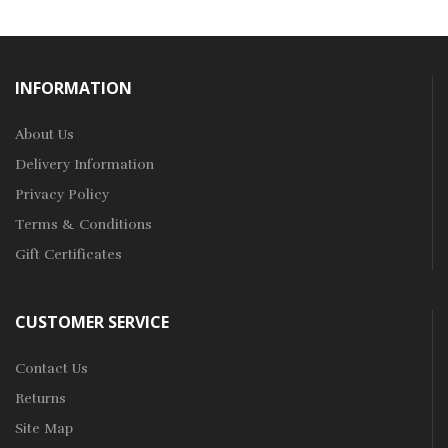
INFORMATION
About Us
Delivery Information
Privacy Policy
Terms & Conditions
Gift Certificates
CUSTOMER SERVICE
Contact Us
Returns
Site Map