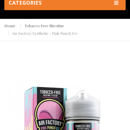
CATEGORIES
Home
Tobacco Free Nicotine
Air Factory Synthetic - Pink Punch Ice