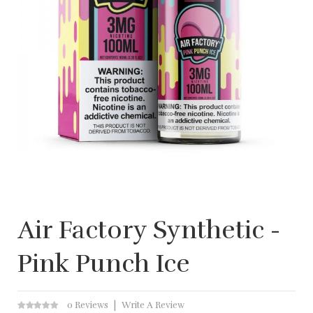
Air Factory Synthetic -
Pink Punch Ice
0 Reviews
Write A Review