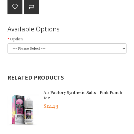
Available Options
Option
RELATED PRODUCTS
Air Factory Synthetic Salts - Pink Punch
Ice
$12.49