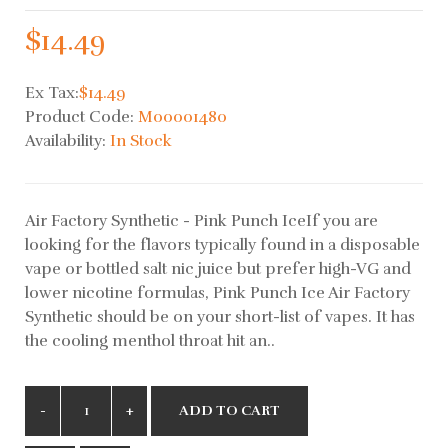
$14.49
Ex Tax:
$14.49
Product Code:
M00001480
Availability:
In Stock
Air Factory Synthetic - Pink Punch IceIf you are
looking for the flavors typically found in a disposable
vape or bottled salt nic juice but prefer high-VG and
lower nicotine formulas, Pink Punch Ice Air Factory
Synthetic should be on your short-list of vapes. It has
the cooling menthol throat hit an..
ADD TO CART