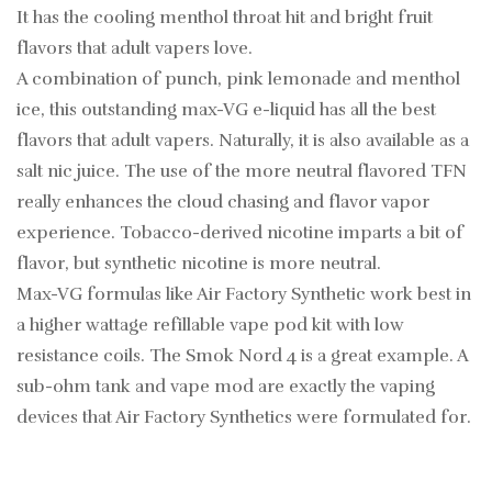
It has the cooling menthol throat hit and bright fruit
flavors that adult vapers love.
A combination of punch, pink lemonade and menthol
ice, this outstanding max-VG e-liquid has all the best
flavors that adult vapers. Naturally, it is also available as a
salt nic juice. The use of the more neutral flavored TFN
really enhances the cloud chasing and flavor vapor
experience. Tobacco-derived nicotine imparts a bit of
flavor, but synthetic nicotine is more neutral.
Max-VG formulas like Air Factory Synthetic work best in
a higher wattage refillable vape pod kit with low
resistance coils. The Smok Nord 4 is a great example. A
sub-ohm tank and vape mod are exactly the vaping
devices that Air Factory Synthetics were formulated for.