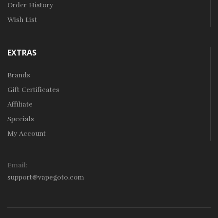
Order History
Wish List
EXTRAS
Brands
Gift Certificates
Affiliate
Specials
My Account
Email:
support@vapegoto.com