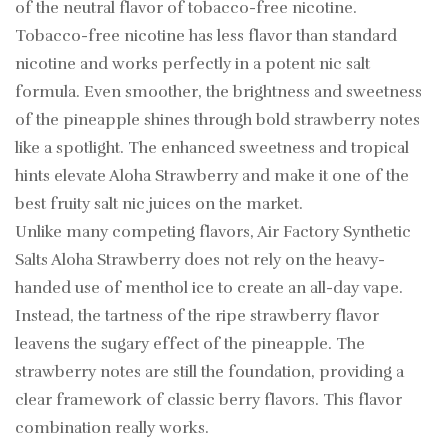
of the neutral flavor of tobacco-free nicotine.
Tobacco-free nicotine has less flavor than standard
nicotine and works perfectly in a potent nic salt
formula. Even smoother, the brightness and sweetness
of the pineapple shines through bold strawberry notes
like a spotlight. The enhanced sweetness and tropical
hints elevate Aloha Strawberry and make it one of the
best fruity salt nic juices on the market.
Unlike many competing flavors, Air Factory Synthetic
Salts Aloha Strawberry does not rely on the heavy-
handed use of menthol ice to create an all-day vape.
Instead, the tartness of the ripe strawberry flavor
leavens the sugary effect of the pineapple. The
strawberry notes are still the foundation, providing a
clear framework of classic berry flavors. This flavor
combination really works.