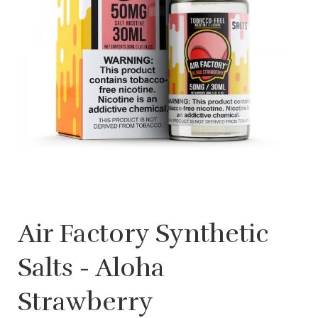
Air Factory Synthetic
Salts - Aloha
Strawberry