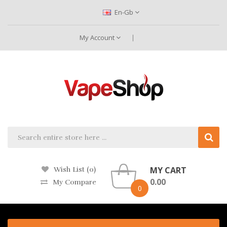
En-Gb
My Account
MY CART
Wish List (0)
0.00
My Compare
0