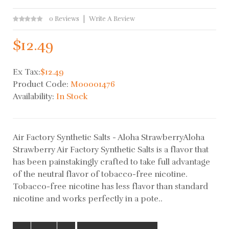
0 Reviews
Write A Review
$12.49
Ex Tax:
$12.49
Product Code:
M00001476
Availability:
In Stock
Air Factory Synthetic Salts - Aloha StrawberryAloha
Strawberry Air Factory Synthetic Salts is a flavor that
has been painstakingly crafted to take full advantage
of the neutral flavor of tobacco-free nicotine.
Tobacco-free nicotine has less flavor than standard
nicotine and works perfectly in a pote..