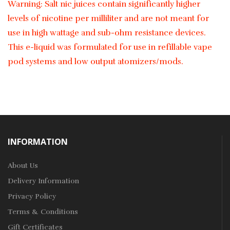
Warning: Salt nic juices contain significantly higher
levels of nicotine per milliliter and are not meant for
use in high wattage and sub-ohm resistance devices.
This e-liquid was formulated for use in refillable vape
pod systems and low output atomizers/mods.
INFORMATION
About Us
Delivery Information
Privacy Policy
Terms & Conditions
Gift Certificates