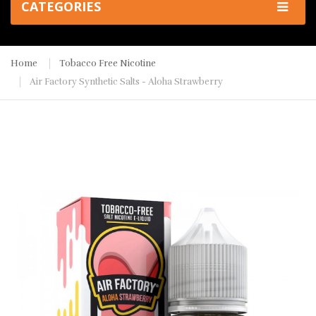
CATEGORIES
Home
Tobacco Free Nicotine
Air Factory Synthetic Salts - Aloha Strawberry