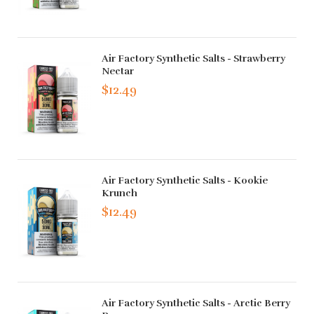
Air Factory Synthetic Salts - Strawberry
Nectar
$12.49
Air Factory Synthetic Salts - Kookie
Krunch
$12.49
Air Factory Synthetic Salts - Arctic Berry