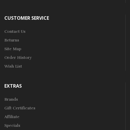
CUSTOMER SERVICE
Contact Us
Returns
Site Map
Order History
Wish List
EXTRAS
Brands
Gift Certificates
Affiliate
Specials