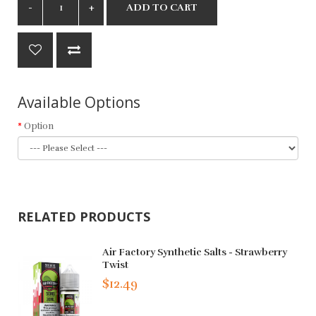
ADD TO CART
Available Options
Option
RELATED PRODUCTS
Air Factory Synthetic Salts - Strawberry
Twist
$12.49