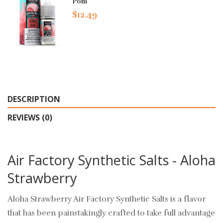
Pom
$12.49
DESCRIPTION
REVIEWS (0)
Air Factory Synthetic Salts - Aloha
Strawberry
Aloha Strawberry Air Factory Synthetic Salts is a flavor
that has been painstakingly crafted to take full advantage