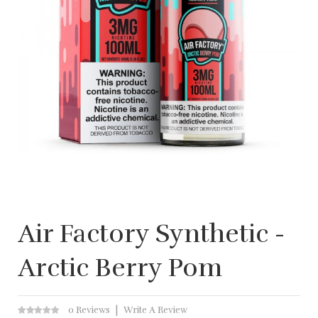
Air Factory Synthetic -
Arctic Berry Pom
0 Reviews
Write A Review