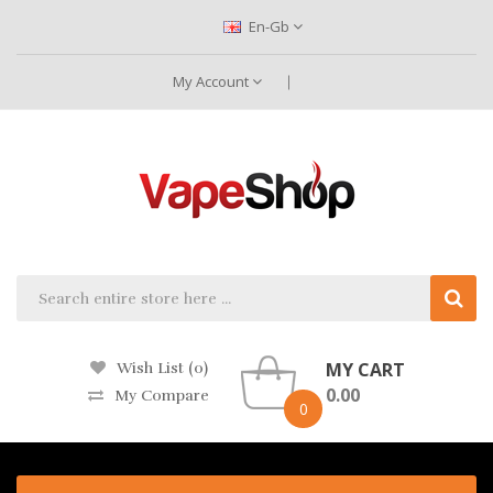
En-Gb
My Account
MY CART
Wish List (0)
0.00
My Compare
0