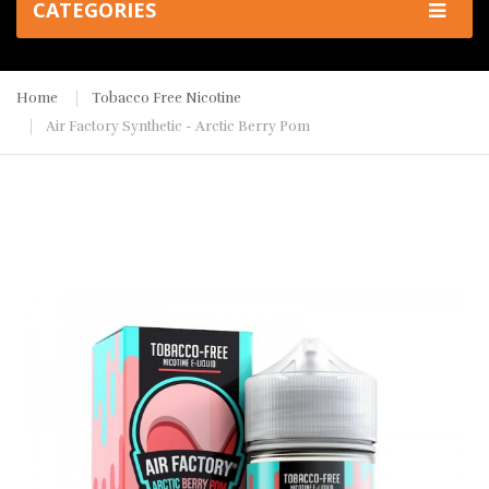
CATEGORIES
Home
Tobacco Free Nicotine
Air Factory Synthetic - Arctic Berry Pom