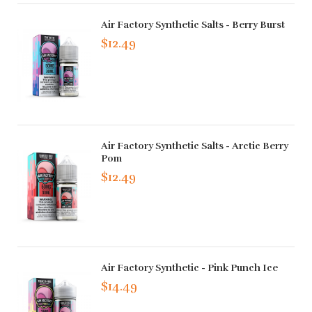
Air Factory Synthetic Salts - Berry Burst
$12.49
Air Factory Synthetic Salts - Arctic Berry
Pom
$12.49
Air Factory Synthetic - Pink Punch Ice
$14.49