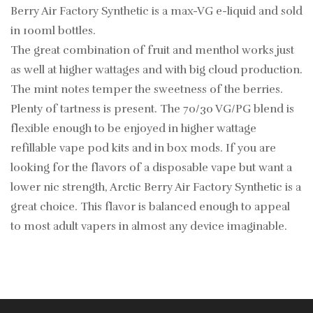
Berry Air Factory Synthetic is a max-VG e-liquid and sold
in 100ml bottles.
The great combination of fruit and menthol works just
as well at higher wattages and with big cloud production.
The mint notes temper the sweetness of the berries.
Plenty of tartness is present. The 70/30 VG/PG blend is
flexible enough to be enjoyed in higher wattage
refillable vape pod kits and in box mods. If you are
looking for the flavors of a disposable vape but want a
lower nic strength, Arctic Berry Air Factory Synthetic is a
great choice. This flavor is balanced enough to appeal
to most adult vapers in almost any device imaginable.