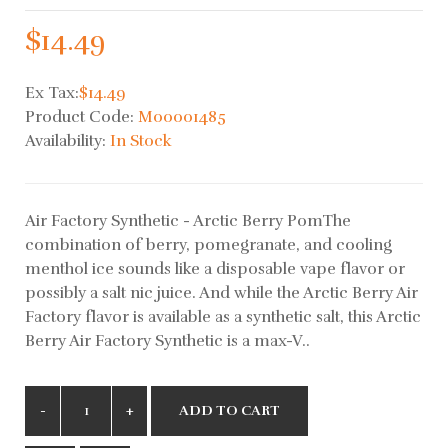
$14.49
Ex Tax:
$14.49
Product Code:
M00001485
Availability:
In Stock
Air Factory Synthetic - Arctic Berry PomThe
combination of berry, pomegranate, and cooling
menthol ice sounds like a disposable vape flavor or
possibly a salt nic juice. And while the Arctic Berry Air
Factory flavor is available as a synthetic salt, this Arctic
Berry Air Factory Synthetic is a max-V..
ADD TO CART