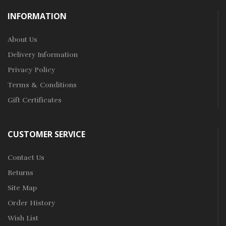
INFORMATION
About Us
Delivery Information
Privacy Policy
Terms & Conditions
Gift Certificates
CUSTOMER SERVICE
Contact Us
Returns
Site Map
Order History
Wish List