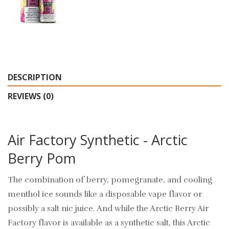
DESCRIPTION
REVIEWS (0)
Air Factory Synthetic - Arctic
Berry Pom
The combination of berry, pomegranate, and cooling
menthol ice sounds like a disposable vape flavor or
possibly a salt nic juice. And while the Arctic Berry Air
Factory flavor is available as a synthetic salt, this Arctic