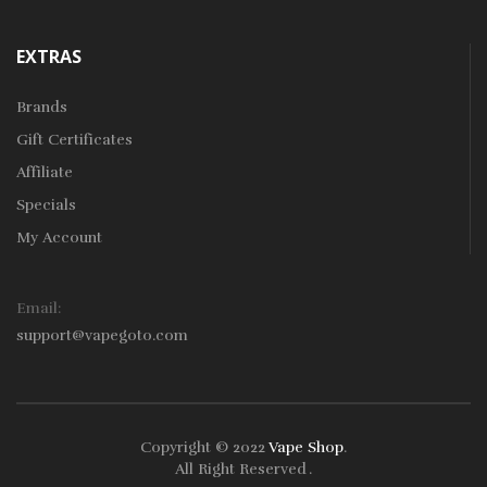
EXTRAS
Brands
Gift Certificates
Affiliate
Specials
My Account
Email:
support@vapegoto.com
Copyright © 2022
Vape Shop
.
All Right Reserved
.
in
78win
Free Slots
Slots Online
Online Casino
Slot Gacor
Online Casino