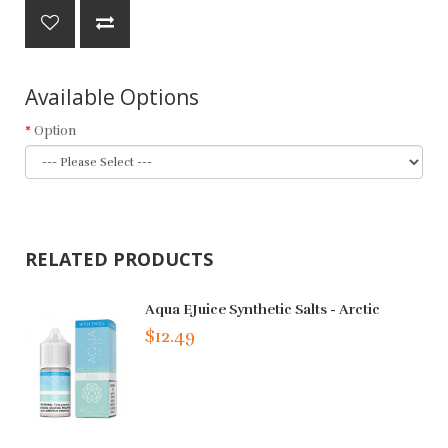
Available Options
Option
RELATED PRODUCTS
Aqua EJuice Synthetic Salts - Arctic
$12.49