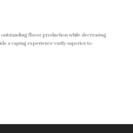
 outstanding flavor production while decreasing
vide a vaping experience vastly superior to