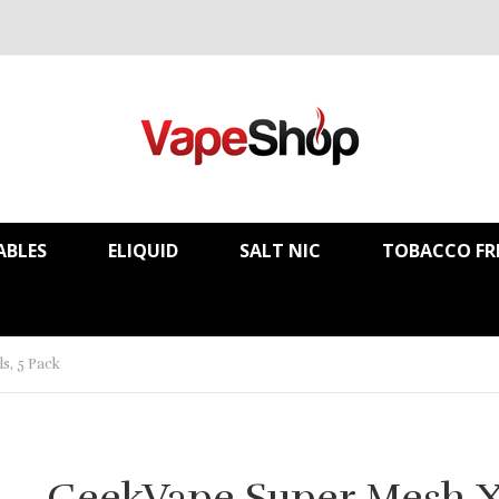
ABLES
ELIQUID
SALT NIC
TOBACCO FR
s, 5 Pack
GeekVape Super Mesh X