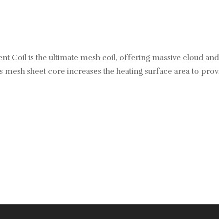
Coil is the ultimate mesh coil, offering massive cloud and
Its mesh sheet core increases the heating surface area to pro