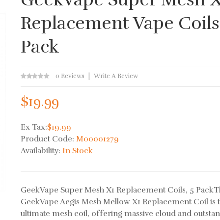
Replacement Vape Coils
Pack
0 Reviews
Write A Review
$19.99
Ex Tax:
$19.99
Product Code:
M00001279
Availability:
In Stock
GeekVape Super Mesh X1 Replacement Coils, 5 PackT
GeekVape Aegis Mesh Mellow X1 Replacement Coil is 
ultimate mesh coil, offering massive cloud and outsta