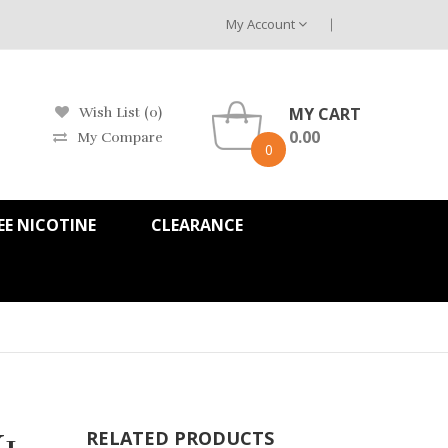
My Account
MY CART
Wish List (0)
0.00
My Compare
0
EE NICOTINE
CLEARANCE
1
RELATED PRODUCTS