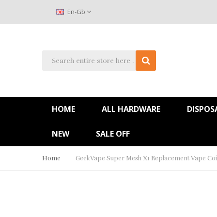
En-Gb
HOME
ALL HARDWARE
DISPOS
NEW
SALE OFF
Home
GeekVape Super Mesh X1 Replacement Vape Coil