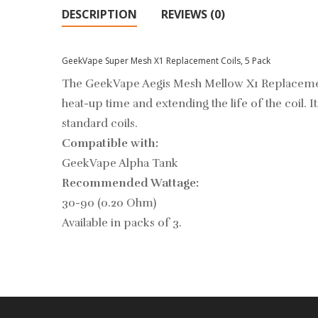
DESCRIPTION
REVIEWS (0)
GeekVape Super Mesh X1 Replacement Coils, 5 Pack
The GeekVape Aegis Mesh Mellow X1 Replacement 
heat-up time and extending the life of the coil. 
standard coils.
Compatible with:
GeekVape Alpha Tank
Recommended Wattage:
30-90 (0.20 Ohm)
Available in packs of 3.