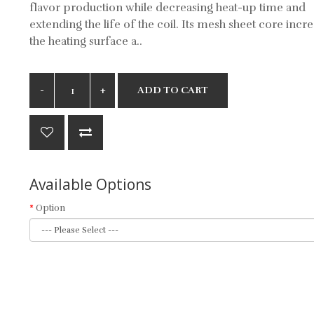
flavor production while decreasing heat-up time and
extending the life of the coil. Its mesh sheet core incr
the heating surface a..
ADD TO CART
Available Options
Option