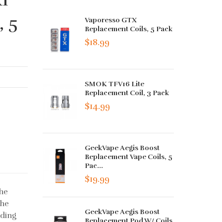
, 5
Vaporesso GTX
Replacement Coils, 5 Pack
$18.99
SMOK TFV16 Lite
Replacement Coil, 3 Pack
$14.99
GeekVape Aegis Boost
Replacement Vape Coils, 5
Pac...
$19.99
he
the
GeekVape Aegis Boost
nding
Replacement Pod W/ Coils