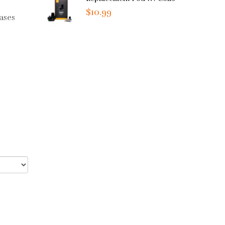
$10.99
eases