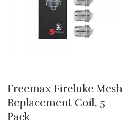
Freemax Fireluke Mesh
Replacement Coil, 5
Pack