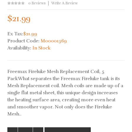
0 Reviews
Write A Review
$21.99
Ex Tax:
$21.99
Product Code:
M00001569
Availability:
In Stock
Freemax Fireluke Mesh Replacement Coil, 5
PackWhat separates the Freemax Fireluke tank is its
Mesh Replacement coil. Mesh coils are made up of a
single flat metal sheet, this unique design increases
the heating surface area, creating more even heat
and smoother vapor. Not only does the Fireluke
Mesh..