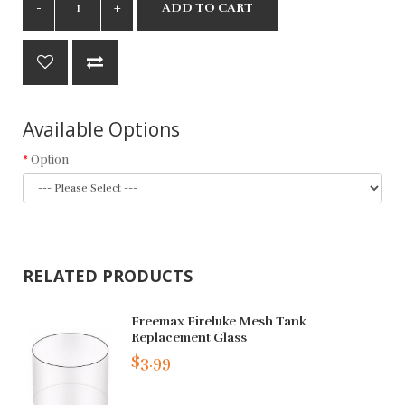
ADD TO CART
Available Options
Option
RELATED PRODUCTS
Freemax Fireluke Mesh Tank
Replacement Glass
$3.99