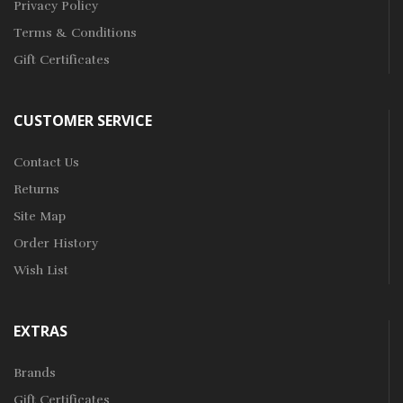
Privacy Policy
Terms & Conditions
Gift Certificates
CUSTOMER SERVICE
Contact Us
Returns
Site Map
Order History
Wish List
EXTRAS
Brands
Gift Certificates