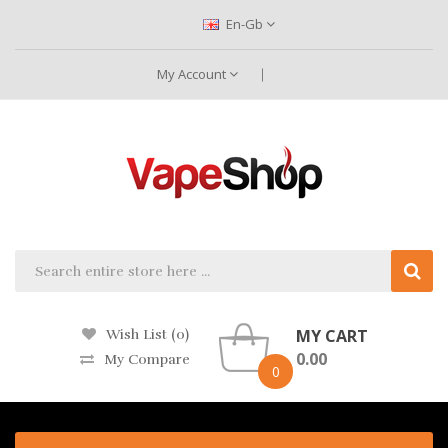
En-Gb
My Account
MY CART
Wish List (0)
0.00
My Compare
0