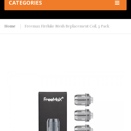
CATEGORIES
Home
Freemax Fireluke Mesh Replacement Coil, 5 Pack