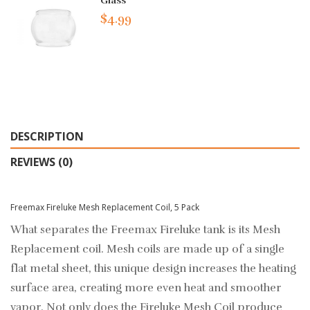
Glass
$4.99
DESCRIPTION
REVIEWS (0)
Freemax Fireluke Mesh Replacement Coil, 5 Pack
What separates the Freemax Fireluke tank is its Mesh
Replacement coil. Mesh coils are made up of a single
flat metal sheet, this unique design increases the heating
surface area, creating more even heat and smoother
vapor. Not only does the Fireluke Mesh Coil produce