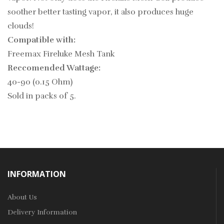
soother better tasting vapor, it also produces huge
clouds!
Compatible with:
Freemax Fireluke Mesh Tank
Reccomended Wattage:
40-90 (0.15 Ohm)
Sold in packs of 5.
INFORMATION
About Us
Delivery Information