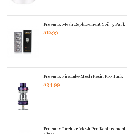
Freemax Mesh Replacement Coil, 5 Pack
$12.99
Freemax FireLuke Mesh Resin Pro Tank
$34.99
Freemax Fireluke Mesh Pro Replacement