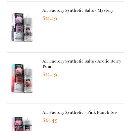
Air Factory Synthetic Salts - Mystery
$12.49
Air Factory Synthetic Salts - Arctic Berry
Pom
$12.49
Air Factory Synthetic - Pink Punch Ice
$14.49