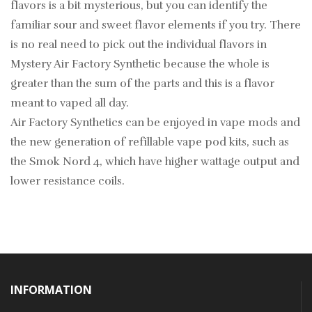
flavors is a bit mysterious, but you can identify the
familiar sour and sweet flavor elements if you try. There
is no real need to pick out the individual flavors in
Mystery Air Factory Synthetic because the whole is
greater than the sum of the parts and this is a flavor
meant to vaped all day.
Air Factory Synthetics can be enjoyed in vape mods and
the new generation of refillable vape pod kits, such as
the Smok Nord 4, which have higher wattage output and
lower resistance coils.
INFORMATION