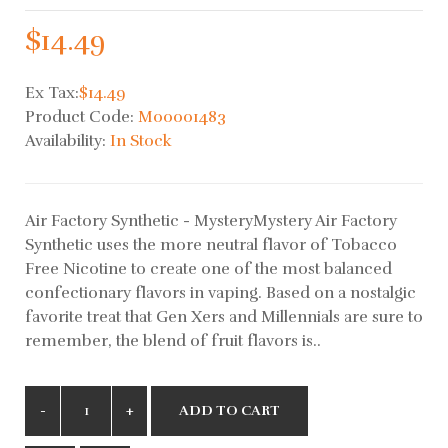
$14.49
Ex Tax:
$14.49
Product Code:
M00001483
Availability:
In Stock
Air Factory Synthetic - MysteryMystery Air Factory
Synthetic uses the more neutral flavor of Tobacco
Free Nicotine to create one of the most balanced
confectionary flavors in vaping. Based on a nostalgic
favorite treat that Gen Xers and Millennials are sure to
remember, the blend of fruit flavors is..
ADD TO CART