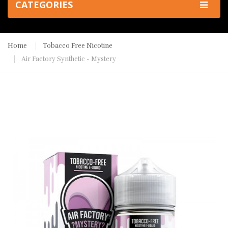
CATEGORIES
Home
Tobacco Free Nicotine
Air Factory Synthetic - Mystery