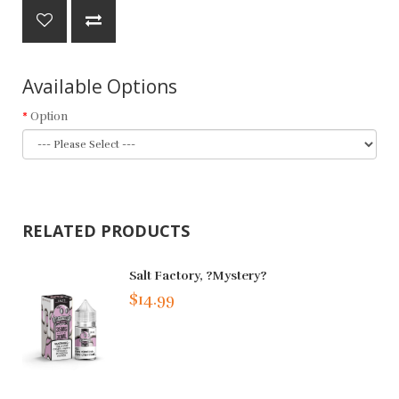
Available Options
Option
RELATED PRODUCTS
Salt Factory, ?Mystery?
$14.99