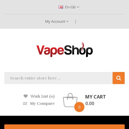
En-Gb
My Account
MY CART
Wish List (0)
0.00
My Compare
0