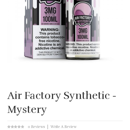
Air Factory Synthetic -
Mystery
0 Reviews
Write A Review