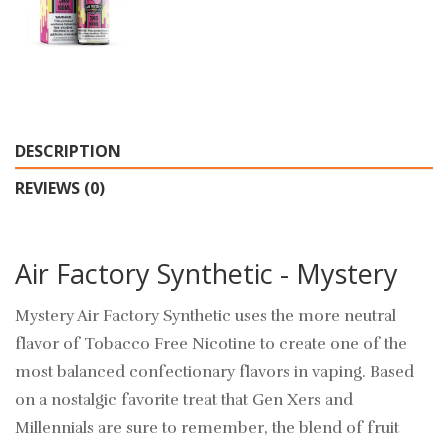
DESCRIPTION
REVIEWS (0)
Air Factory Synthetic - Mystery
Mystery Air Factory Synthetic uses the more neutral
flavor of Tobacco Free Nicotine to create one of the
most balanced confectionary flavors in vaping. Based
on a nostalgic favorite treat that Gen Xers and
Millennials are sure to remember, the blend of fruit