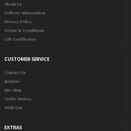
About Us
Delivery Information
Privacy Policy
Terms & Conditions
Gift Certificates
CUSTOMER SERVICE
Contact Us
Returns
Site Map
Order History
Wish List
EXTRAS