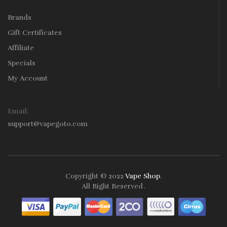
Brands
Gift Certificates
Affiliate
Specials
My Account
Email:
support@vapegoto.com
Copyright © 2022
Vape Shop
.
All Right Reserved
.
nline Casino Uk
78win
78win
Free Slots
Slots Online
Online Casino
Slot