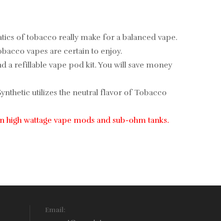
atics of tobacco really make for a balanced vape.
obacco vapes are certain to enjoy.
 and a refillable vape pod kit. You will save money
nthetic utilizes the neutral flavor of Tobacco
use in high wattage vape mods and sub-ohm tanks.
Email: