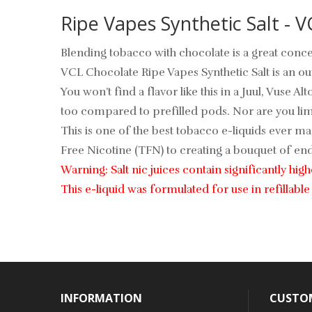
Ripe Vapes Synthetic Salt - V
Blending tobacco with chocolate is a great conce
VCL Chocolate Ripe Vapes Synthetic Salt is an out
You won’t find a flavor like this in a Juul, Vuse Al
too compared to prefilled pods. Nor are you limi
This is one of the best tobacco e-liquids ever ma
Free Nicotine (TFN) to creating a bouquet of endu
Warning: Salt nic juices contain significantly hi
This e-liquid was formulated for use in refillab
INFORMATION
CUSTOM