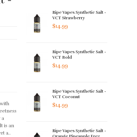
Ripe Vapes Synthetic Salt -
VCT Strawberry
$14.99
Ripe Vapes Synthetic Salt -
VCT Bold
$14.99
Ripe Vapes Synthetic Salt -
VCT Coconut
with
$14.99
weetness
 a
t is an
Ripe Vapes Synthetic Salt -
t a..
Orange Pineapple Frez