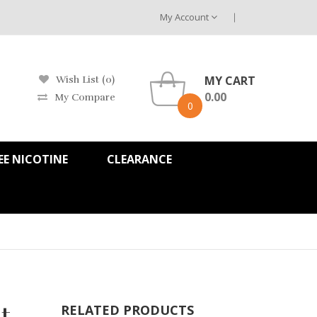
My Account
MY CART
Wish List (0)
0.00
My Compare
0
EE NICOTINE
CLEARANCE
t -
RELATED PRODUCTS