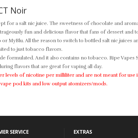
CT Noir
pt for a salt nic juice. The sweetness of chocolate and arom
rageously fun and delicious flavor that fans of dessert and t
to or MyBlu. All the reason to switch to bottled salt nic juices
ted to just tobacco flavors.
de formulated. And it also contains no tobacco. Ripe Vapes Sy
ring flavors that are great for vaping all day.
gher levels of nicotine per milliliter and are not meant for 
le vape pod kits and low output atomizers/mods.
ER SERVICE
EXTRAS