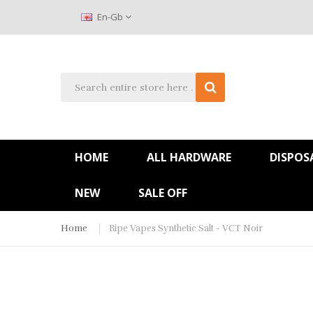
En-Gb
HOME
ALL HARDWARE
DISPOS
NEW
SALE OFF
Home
Ripe Vapes Synthetic Salt - VCT Noir