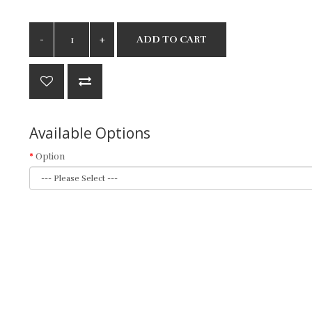
ADD TO CART
Available Options
Option