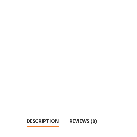
DESCRIPTION
REVIEWS (0)