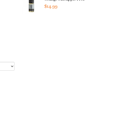
$14.99