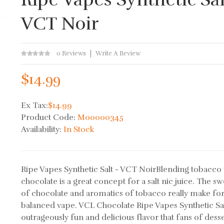
VCT Noir
0 Reviews
Write A Review
$14.99
Ex Tax:
$14.99
Product Code:
M00000345
Availability:
In Stock
Ripe Vapes Synthetic Salt - VCT NoirBlending tobacco 
chocolate is a great concept for a salt nic juice. The s
of chocolate and aromatics of tobacco really make for
balanced vape. VCL Chocolate Ripe Vapes Synthetic Sal
outrageously fun and delicious flavor that fans of desser