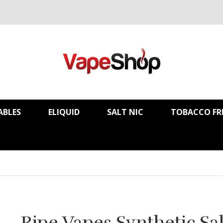
ABLES
ELIQUID
SALT NIC
TOBACCO FR
Ripe Vapes Synthetic Sal