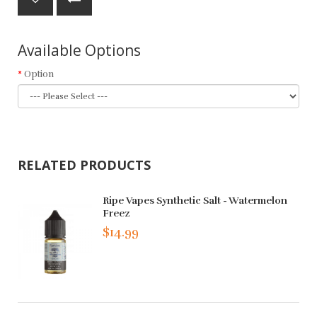
Available Options
Option
RELATED PRODUCTS
Ripe Vapes Synthetic Salt - Watermelon
Freez
$14.99