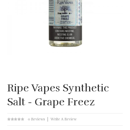
Ripe Vapes Synthetic
Salt - Grape Freez
0 Reviews
Write A Review