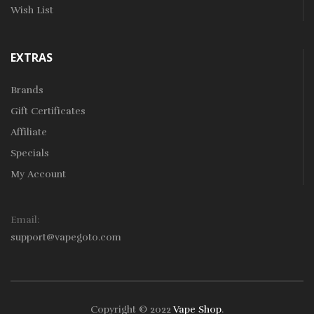
Wish List
EXTRAS
Brands
Gift Certificates
Affiliate
Specials
My Account
Email:
support@vapegoto.com
Copyright © 2022
Vape Shop
.