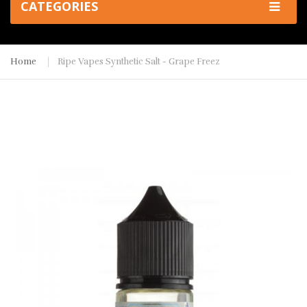
CATEGORIES
Home
Ripe Vapes Synthetic Salt - Grape Freez