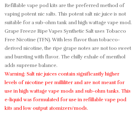
Refillable vape pod kits are the preferred method of
vaping potent nic salts. This potent salt nic juice is not
suitable for a sub-ohm tank and high wattage vape mod.
Grape Freeze Ripe Vapes Synthetic Salt uses Tobacco
Free Nicotine (TFN). With less flavor than tobacco-
derived nicotine, the ripe grape notes are not too sweet
and bursting with flavor. The chilly exhale of menthol
adds supreme balance.
Warning: Salt nic juices contain significantly higher
levels of nicotine per milliliter and are not meant for
use in high wattage vape mods and sub-ohm tanks. This
e-liquid was formulated for use in refillable vape pod
kits and low output atomizers/mods.