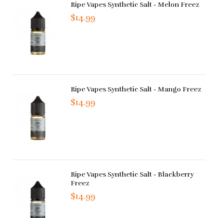
Ripe Vapes Synthetic Salt - Melon Freez
$14.99
Ripe Vapes Synthetic Salt - Mango Freez
$14.99
Ripe Vapes Synthetic Salt - Blackberry
Freez
$14.99