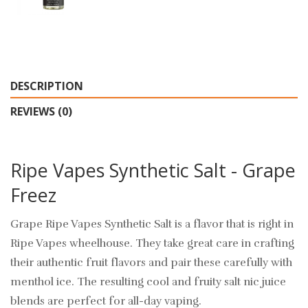
DESCRIPTION
REVIEWS (0)
Ripe Vapes Synthetic Salt - Grape
Freez
Grape Ripe Vapes Synthetic Salt is a flavor that is right in
Ripe Vapes wheelhouse. They take great care in crafting
their authentic fruit flavors and pair these carefully with
menthol ice. The resulting cool and fruity salt nic juice
blends are perfect for all-day vaping.