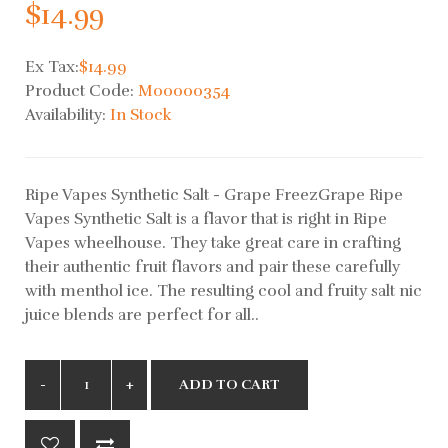
$14.99
Ex Tax:
$14.99
Product Code:
M00000354
Availability:
In Stock
Ripe Vapes Synthetic Salt - Grape FreezGrape Ripe
Vapes Synthetic Salt is a flavor that is right in Ripe
Vapes wheelhouse. They take great care in crafting
their authentic fruit flavors and pair these carefully
with menthol ice. The resulting cool and fruity salt nic
juice blends are perfect for all..
ADD TO CART