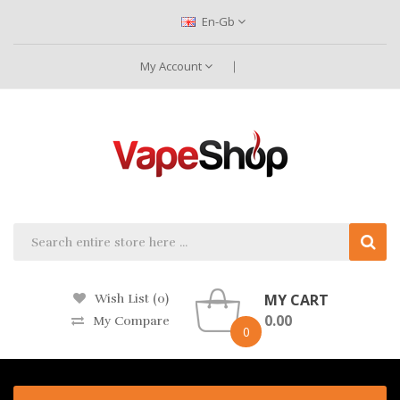
En-Gb
My Account
MY CART
Wish List (0)
0.00
My Compare
0