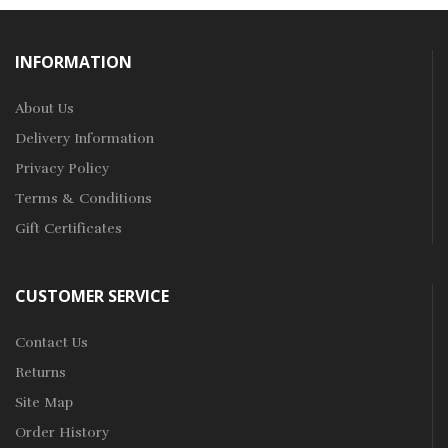
INFORMATION
About Us
Delivery Information
Privacy Policy
Terms & Conditions
Gift Certificates
CUSTOMER SERVICE
Contact Us
Returns
Site Map
Order History