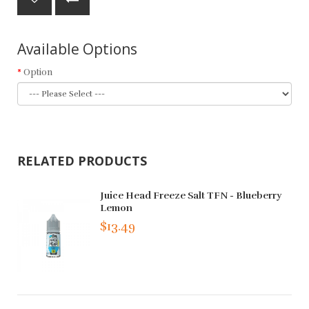
Available Options
Option
RELATED PRODUCTS
Juice Head Freeze Salt TFN - Blueberry
Lemon
$13.49