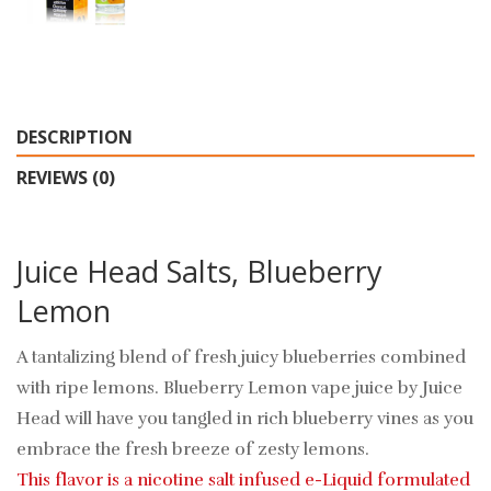
DESCRIPTION
REVIEWS (0)
Juice Head Salts, Blueberry
Lemon
A tantalizing blend of fresh juicy blueberries combined
with ripe lemons. Blueberry Lemon vape juice by Juice
Head will have you tangled in rich blueberry vines as you
embrace the fresh breeze of zesty lemons.
This flavor is a nicotine salt infused e-Liquid formulated