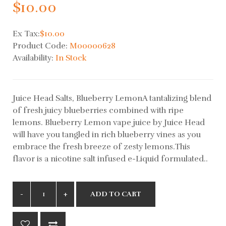
$10.00
Ex Tax:
$10.00
Product Code:
M00000628
Availability:
In Stock
Juice Head Salts, Blueberry LemonA tantalizing blend
of fresh juicy blueberries combined with ripe
lemons. Blueberry Lemon vape juice by Juice Head
will have you tangled in rich blueberry vines as you
embrace the fresh breeze of zesty lemons.This
flavor is a nicotine salt infused e-Liquid formulated..
ADD TO CART