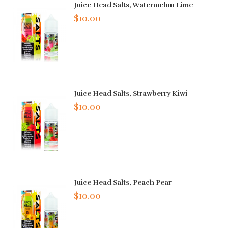
Juice Head Salts, Watermelon Lime
$10.00
Juice Head Salts, Strawberry Kiwi
$10.00
Juice Head Salts, Peach Pear
$10.00