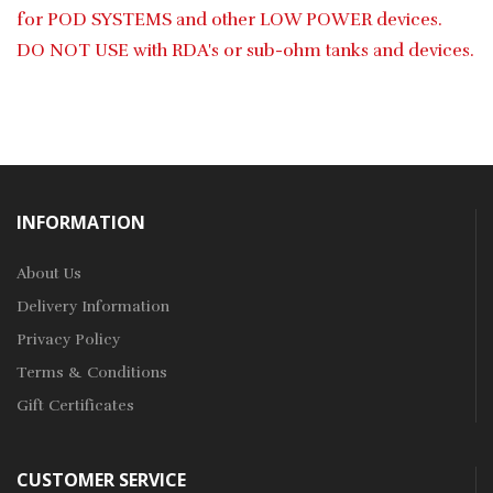
for POD SYSTEMS and other LOW POWER devices.
DO NOT USE with RDA's or sub-ohm tanks and devices.
INFORMATION
About Us
Delivery Information
Privacy Policy
Terms & Conditions
Gift Certificates
CUSTOMER SERVICE