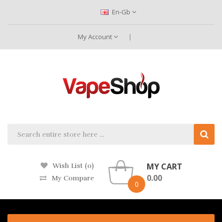
En-Gb
My Account
MY CART
Wish List (0)
0.00
My Compare
0