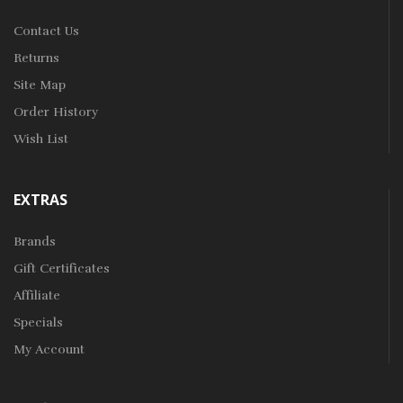
Contact Us
Returns
Site Map
Order History
Wish List
EXTRAS
Brands
Gift Certificates
Affiliate
Specials
My Account