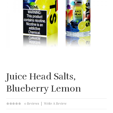
Juice Head Salts,
Blueberry Lemon
0 Reviews
Write A Review