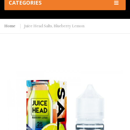
CATEGORIES
Home
Juice Head Salts, Blueberry Lemon