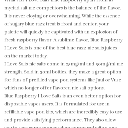
What sets I Love Salts Blue Raspberry apart from its
myriad salt nic competitors is the balance of the flavor.
It is never cloying or overwhelming. While the essence
of sugary blue razz treat is front and center, your
palette will quickly be captivated with an explosion of
fresh raspberry flavor. A sublime flavor, Blue Raspberry
I Love Salts is one of the best blue razz nic salts juices
on the market today.
I Love Salts nic salts come in 25mg/ml and 50mg/ml nic
strength. Sold in 30ml bottles, they make a great option
for fans of prefilled vape pod systems like Juul or Vuse
which no longer offer flavored nic salt options.
Blue Raspberry I Love Salts is an even better option for
disposable vapes users. It is formulated for use in
refillable vape pod kits, which are incredibly easy to use
and provide satisfying performance. They also allow