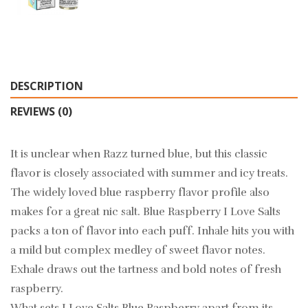
DESCRIPTION
REVIEWS (0)
It is unclear when Razz turned blue, but this classic
flavor is closely associated with summer and icy treats.
The widely loved blue raspberry flavor profile also
makes for a great nic salt. Blue Raspberry I Love Salts
packs a ton of flavor into each puff. Inhale hits you with
a mild but complex medley of sweet flavor notes.
Exhale draws out the tartness and bold notes of fresh
raspberry.