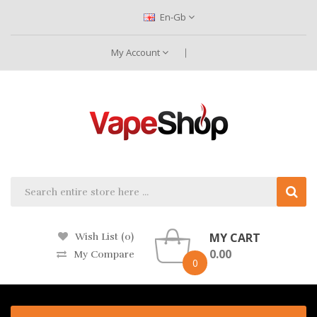
En-Gb
My Account
MY CART
Wish List (0)
0.00
My Compare
0