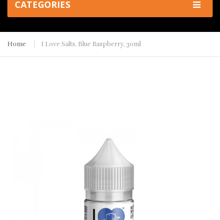
CATEGORIES
Home
I Love Salts, Blue Raspberry, 30ml