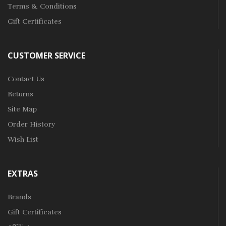
Terms & Conditions
Gift Certificates
CUSTOMER SERVICE
Contact Us
Returns
Site Map
Order History
Wish List
EXTRAS
Brands
Gift Certificates