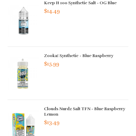
Keep It 100 Synthetic Salt - OG Blue
$14.49
Zooka! Synthetic - Blue Raspberry
$15.99
Clouds Nurdz Salt TFN - Blue Raspberry
Lemon
$13.49