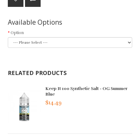
Available Options
Option
RELATED PRODUCTS
Keep It 100 Synthetic Salt - OG Summer
Blue
$14.49