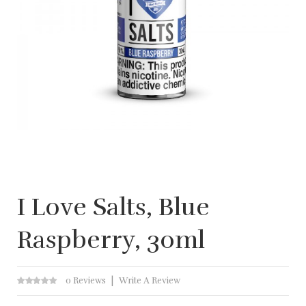
I Love Salts, Blue
Raspberry, 30ml
0 Reviews
Write A Review