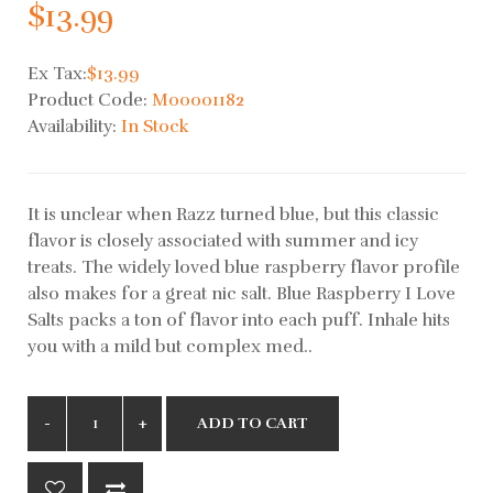
$13.99
Ex Tax:
$13.99
Product Code:
M00001182
Availability:
In Stock
It is unclear when Razz turned blue, but this classic
flavor is closely associated with summer and icy
treats. The widely loved blue raspberry flavor profile
also makes for a great nic salt. Blue Raspberry I Love
Salts packs a ton of flavor into each puff. Inhale hits
you with a mild but complex med..
ADD TO CART