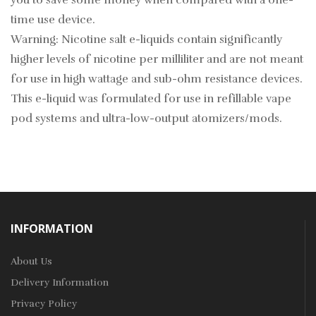
you to save some money when compared with a one-
time use device.
Warning: Nicotine salt e-liquids contain significantly
higher levels of nicotine per milliliter and are not meant
for use in high wattage and sub-ohm resistance devices.
This e-liquid was formulated for use in refillable vape
pod systems and ultra-low-output atomizers/mods.
INFORMATION
About Us
Delivery Information
Privacy Policy