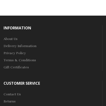
INFORMATION
About Us
Delivery Information
Privacy Policy
Terms & Conditions
Gift Certificates
CUSTOMER SERVICE
Contact Us
Returns