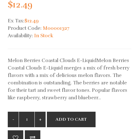
$12.49
Ex Tax:
$12.49
Product Code:
M00001327
Availability:
In Stock
Melon Berries Coastal Clouds E-LiquidMelon Berries
Coastal Clouds E-Liquid merges a mix of fresh berry
flavors with a mix of delicious melon flavors. The
combination is outstanding. The berries are notable
for their tart and sweet flavor tones. Popular flavors
like raspberry, strawberry and blueberr..
ADD TO CART