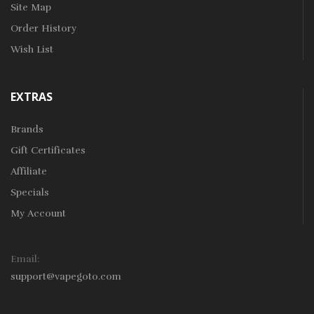
Site Map
Order History
Wish List
EXTRAS
Brands
Gift Certificates
Affiliate
Specials
My Account
Email:
support@vapegoto.com