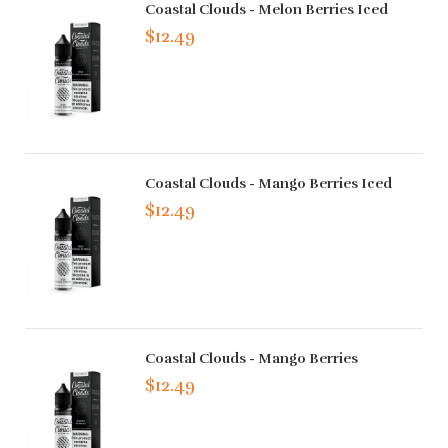
Coastal Clouds - Melon Berries Iced
$12.49
Coastal Clouds - Mango Berries Iced
$12.49
Coastal Clouds - Mango Berries
$12.49