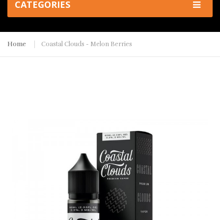
CATEGORIES
Home
Coastal Clouds - Melon Berries