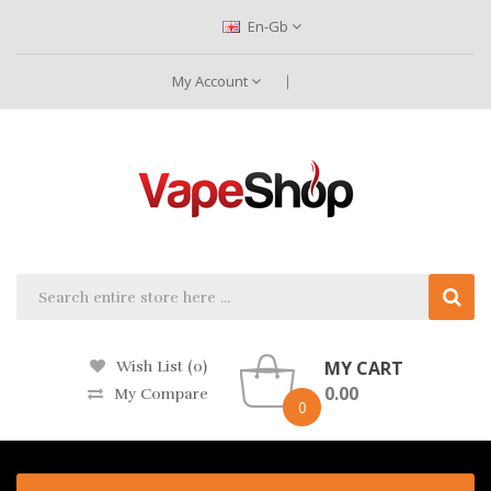
En-Gb
My Account
MY CART
Wish List (0)
0.00
My Compare
0