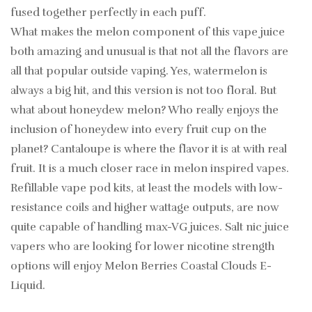
fused together perfectly in each puff.
What makes the melon component of this vape juice
both amazing and unusual is that not all the flavors are
all that popular outside vaping. Yes, watermelon is
always a big hit, and this version is not too floral. But
what about honeydew melon? Who really enjoys the
inclusion of honeydew into every fruit cup on the
planet? Cantaloupe is where the flavor it is at with real
fruit. It is a much closer race in melon inspired vapes.
Refillable vape pod kits, at least the models with low-
resistance coils and higher wattage outputs, are now
quite capable of handling max-VG juices. Salt nic juice
vapers who are looking for lower nicotine strength
options will enjoy Melon Berries Coastal Clouds E-
Liquid.