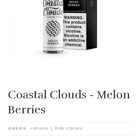
Coastal Clouds - Melon
Berries
0 Reviews
Write A Review