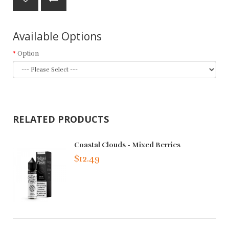
Available Options
Option
RELATED PRODUCTS
Coastal Clouds - Mixed Berries
$12.49