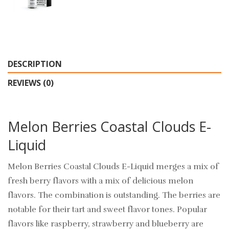
DESCRIPTION
REVIEWS (0)
Melon Berries Coastal Clouds E-
Liquid
Melon Berries Coastal Clouds E-Liquid merges a mix of
fresh berry flavors with a mix of delicious melon
flavors. The combination is outstanding. The berries are
notable for their tart and sweet flavor tones. Popular
flavors like raspberry, strawberry and blueberry are