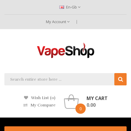
En-Gb
My Account
MY CART
Wish List (0)
0.00
My Compare
0