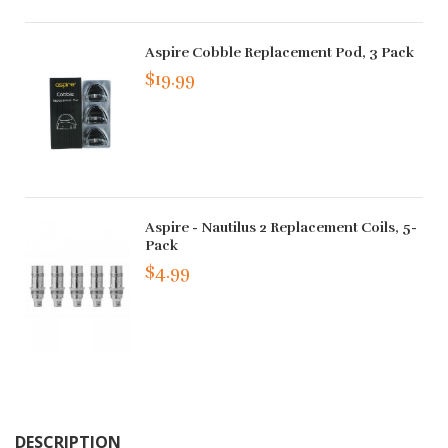
Aspire Cobble Replacement Pod, 3 Pack
$19.99
Aspire - Nautilus 2 Replacement Coils, 5-
Pack
$4.99
DESCRIPTION