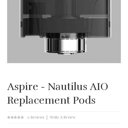
Aspire - Nautilus AIO
Replacement Pods
0 Reviews
Write A Review