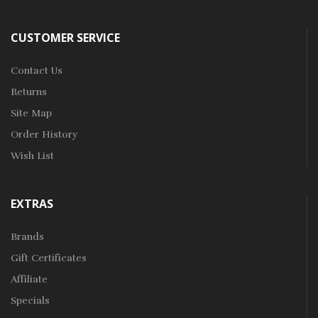
CUSTOMER SERVICE
Contact Us
Returns
Site Map
Order History
Wish List
EXTRAS
Brands
Gift Certificates
Affiliate
Specials