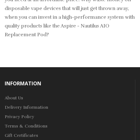
disposable vape devices that will just get thrown away,
when you can invest in a high-performance system with
quality products like the Aspire - Nautilus AIO
Replacement Pod?
INFORMATION
About Us
Delivery Information
Privacy Policy
Terms & Conditions
Gift Certificates