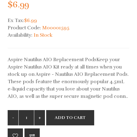
$6.99
Ex Tax:
$6.99
Product Code:
M00001595
Availability:
In Stock
Aspire Nautilus AIO Replacement PodsKeep your
Aspire Nautilus AIO Kit ready at all times when you
stock up on Aspire - Nautilus AIO Replacement Pods.
These pods feature the enormously popular 4.5mL
e-liquid capacity that you love about your Nautilus
AIO, as well as the super secure magnetic pod conn..
ADD TO CART