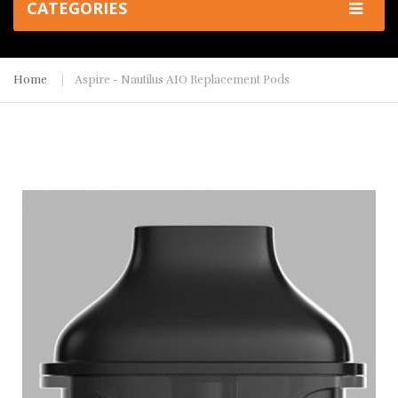
CATEGORIES
Home
Aspire - Nautilus AIO Replacement Pods