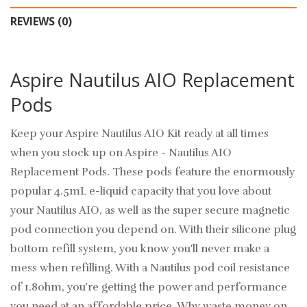
REVIEWS (0)
Aspire Nautilus AIO Replacement
Pods
Keep your Aspire Nautilus AIO Kit ready at all times
when you stock up on Aspire - Nautilus AIO
Replacement Pods. These pods feature the enormously
popular 4.5mL e-liquid capacity that you love about
your Nautilus AIO, as well as the super secure magnetic
pod connection you depend on. With their silicone plug
bottom refill system, you know you'll never make a
mess when refilling. With a Nautilus pod coil resistance
of 1.8ohm, you're getting the power and performance
you need at an affordable price. Why waste money on