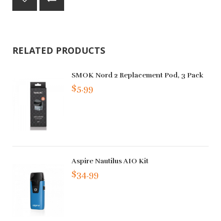
RELATED PRODUCTS
SMOK Nord 2 Replacement Pod, 3 Pack
$5.99
Aspire Nautilus AIO Kit
$34.99