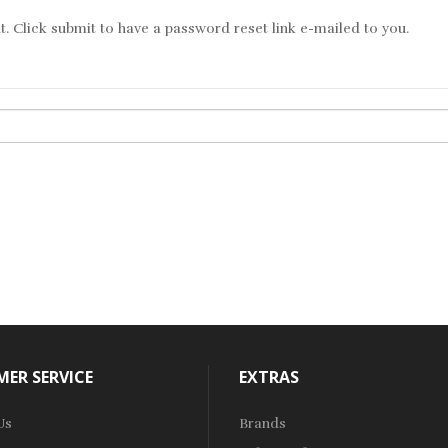
. Click submit to have a password reset link e-mailed to you.
ER SERVICE
EXTRAS
Us
Brands