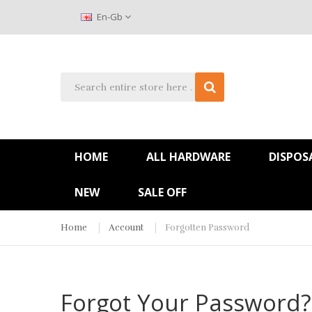
En-Gb
HOME
ALL HARDWARE
DISPOS
NEW
SALE OFF
Home
Account
Forgotten Password
Forgot Your Password?