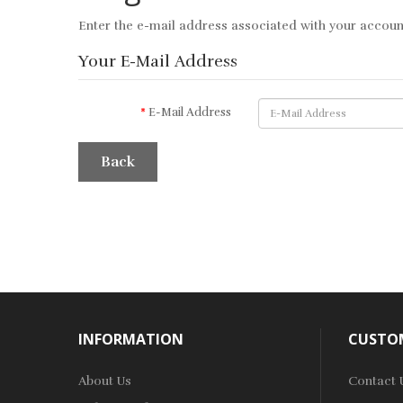
Enter the e-mail address associated with your account
Your E-Mail Address
E-Mail Address
Back
INFORMATION
CUSTOM
About Us
Contact 