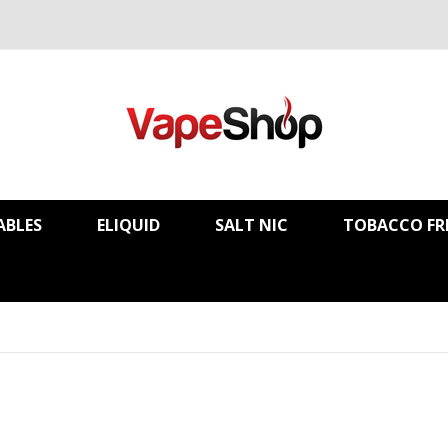
ABLES
ELIQUID
SALT NIC
TOBACCO FR