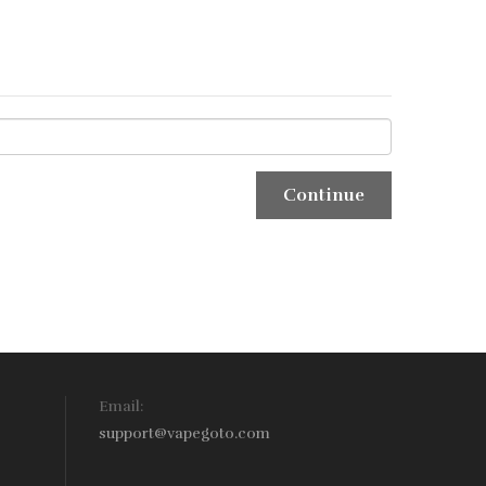
Email:
support@vapegoto.com