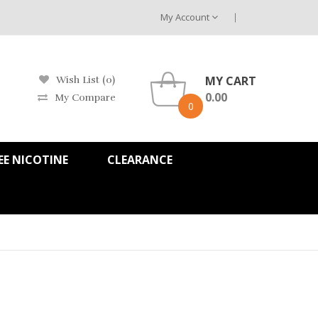
My Account
MY CART
Wish List (0)
0.00
My Compare
0
EE NICOTINE
CLEARANCE